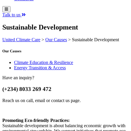
Talk to us
Sustainable Development
United Climate Care
>
Our Causes
>
Sustainable Development
Our Causes
Climate Education & Resilience
Energy Transition & Access
Have an inquiry?
(+234) 8033 269 472
Reach us on call, email or contact us page.
Promoting Eco-friendly Practices:
Sustainable development is about balancing economic growth with
environmental stewardship. We support initiatives that promote eco-