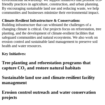
friendly practices in agriculture, construction, and urban planning.
By encouraging sustainable land use and reducing waste, we help
communities and businesses minimize their environmental impact.
Climate-Resilient Infrastructure & Conservation:
Building infrastructure that can withstand the challenges of a
changing climate is critical. Our projects focus on reforestation, tree
planting, and the development of climate-resilient facilities that
safeguard communities and natural ecosystems. We also work on
erosion control and sustainable land management to preserve soil
health and water resources.
Key Initiatives:
Tree planting and reforestation programs that
capture CO₂ and restore natural habitats
Sustainable land use and climate-resilient facility
management
Erosion control outreach and water conservation
projects