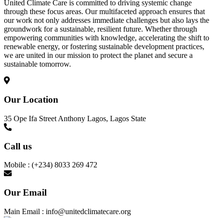
United Climate Care is committed to driving systemic change
through these focus areas. Our multifaceted approach ensures that
our work not only addresses immediate challenges but also lays the
groundwork for a sustainable, resilient future. Whether through
empowering communities with knowledge, accelerating the shift to
renewable energy, or fostering sustainable development practices,
we are united in our mission to protect the planet and secure a
sustainable tomorrow.
Our Location
35 Ope Ifa Street Anthony Lagos, Lagos State
Call us
Mobile : (+234) 8033 269 472
Our Email
Main Email : info@unitedclimatecare.org