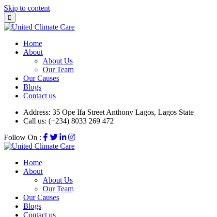
Skip to content
Home
About
About Us
Our Team
Our Causes
Blogs
Contact us
Address:
35 Ope Ifa Street Anthony Lagos, Lagos State
Call us:
(+234) 8033 269 472
Follow On :
Home
About
About Us
Our Team
Our Causes
Blogs
Contact us