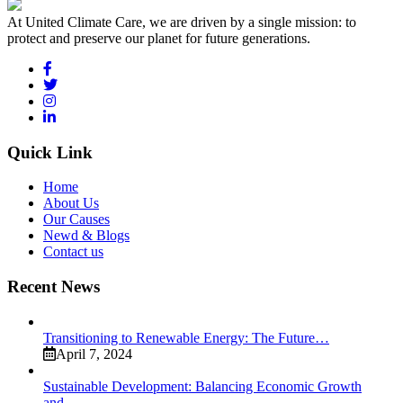
At United Climate Care, we are driven by a single mission: to
protect and preserve our planet for future generations.
Quick Link
Home
About Us
Our Causes
Newd & Blogs
Contact us
Recent News
Transitioning to Renewable Energy: The Future…
April 7, 2024
Sustainable Development: Balancing Economic Growth
and…