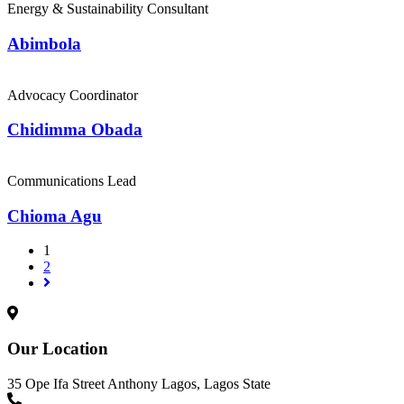
Energy & Sustainability Consultant
Abimbola
Advocacy Coordinator
Chidimma Obada
Communications Lead
Chioma Agu
1
2
Our Location
35 Ope Ifa Street Anthony Lagos, Lagos State