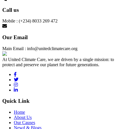
Call us
Mobile : (+234) 8033 269 472
Our Email
Main Email : info@unitedclimatecare.org
At United Climate Care, we are driven by a single mission: to
protect and preserve our planet for future generations.
Quick Link
Home
About Us
Our Causes
Newd & Blogs