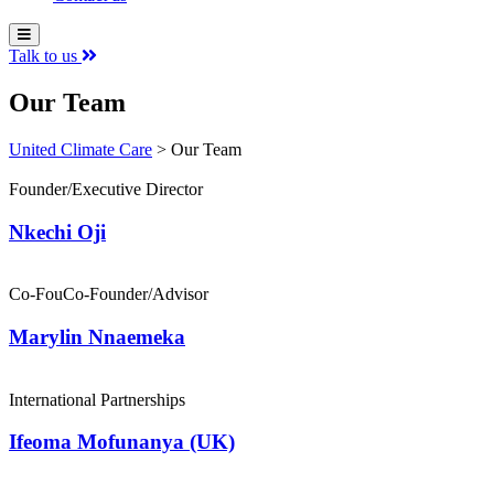
Talk to us
Our Team
United Climate Care
>
Our Team
Founder/Executive Director
Nkechi Oji
Co-FouCo-Founder/Advisor
Marylin Nnaemeka
International Partnerships
Ifeoma Mofunanya (UK)