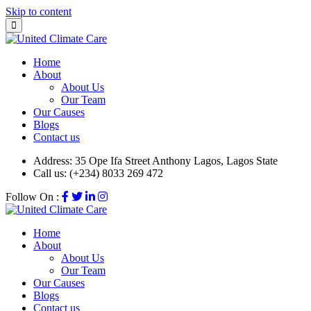
Skip to content
Home
About
About Us
Our Team
Our Causes
Blogs
Contact us
Address:
35 Ope Ifa Street Anthony Lagos, Lagos State
Call us:
(+234) 8033 269 472
Follow On :
Home
About
About Us
Our Team
Our Causes
Blogs
Contact us