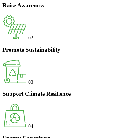
Raise Awareness
02
Promote Sustainability
03
Support Climate Resilience
04