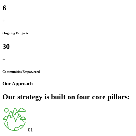
6
+
Ongoing Projects
30
+
Communities Empowered
Our Approach
Our strategy is built on four core pillars:
01