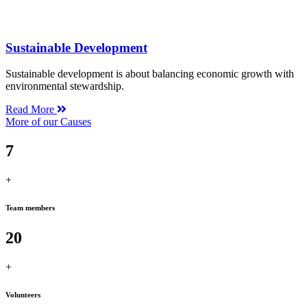
Sustainable Development
Sustainable development is about balancing economic growth with
environmental stewardship.
Read More
More of our Causes
7
+
Team members
20
+
Volunteers