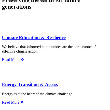
Preserving the earth for future
generations
Climate Education & Resilience
We believe that informed communities are the cornerstone of
effective climate action.
Read More
Energy Transition & Access
Energy is at the heart of the climate challenge.
Read More