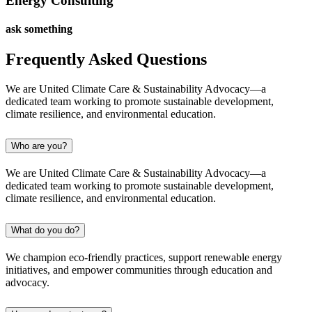
Energy Consulting
ask something
Frequently Asked Questions
We are United Climate Care & Sustainability Advocacy—a
dedicated team working to promote sustainable development,
climate resilience, and environmental education.
Who are you?
We are United Climate Care & Sustainability Advocacy—a
dedicated team working to promote sustainable development,
climate resilience, and environmental education.
What do you do?
We champion eco-friendly practices, support renewable energy
initiatives, and empower communities through education and
advocacy.