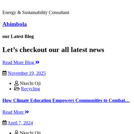
Energy & Sustainability Consultant
Abimbola
our Latest Blog
Let’s checkout our all latest news
Read More Blog
November 19, 2025
Nkechi Oji
Recycling
How Climate Education Empowers Communities to Combat…
Read More
April 7, 2024
Nkechi Oji