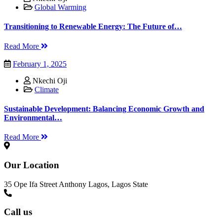
Global Warming
Transitioning to Renewable Energy: The Future of…
Read More
February 1, 2025
Nkechi Oji
Climate
Sustainable Development: Balancing Economic Growth and
Environmental…
Read More
Our Location
35 Ope Ifa Street Anthony Lagos, Lagos State
Call us