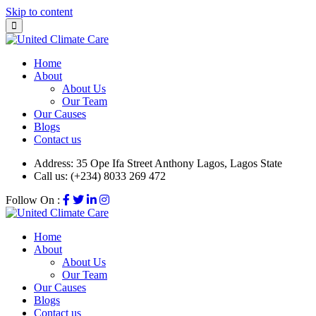
Skip to content
Home
About
About Us
Our Team
Our Causes
Blogs
Contact us
Address:
35 Ope Ifa Street Anthony Lagos, Lagos State
Call us:
(+234) 8033 269 472
Follow On :
Home
About
About Us
Our Team
Our Causes
Blogs
Contact us