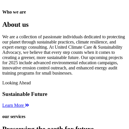
Who we are
About us
We are a collection of passionate individuals dedicated to protecting
our planet through sustainable practices, climate resilience, and
expert energy consulting. At United Climate Care & Sustainability
Advocacy, we believe that every step counts when it comes to
creating a greener, more sustainable future. Our upcoming projects
for 2025 include advanced environmental education campaigns,
innovative erosion control outreach, and enhanced energy audit
training programs for small businesses.
Looking Ahead
Sustainable Future
Learn More
our services