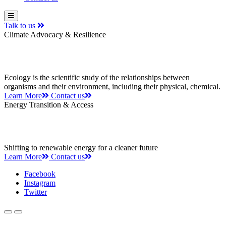
Talk to us
Climate Advocacy & Resilience
Leading the way to a greener future
Ecology is the scientific study of the relationships between
organisms and their environment, including their physical, chemical.
Learn More
Contact us
Energy Transition & Access
Saving the planet one step at a time
Shifting to renewable energy for a cleaner future
Learn More
Contact us
Facebook
Instagram
Twitter