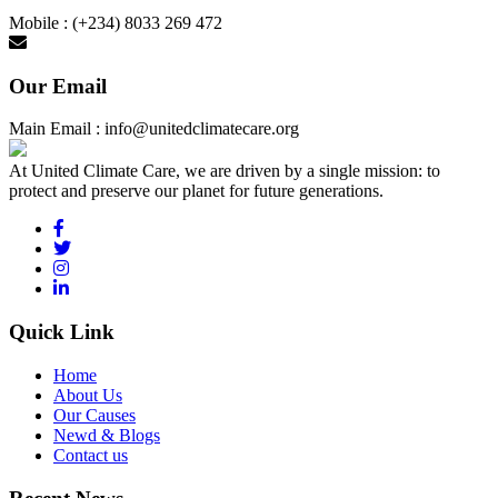
Mobile : (+234) 8033 269 472
Our Email
Main Email : info@unitedclimatecare.org
At United Climate Care, we are driven by a single mission: to
protect and preserve our planet for future generations.
Quick Link
Home
About Us
Our Causes
Newd & Blogs
Contact us