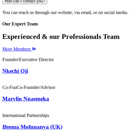
How can I contact you?
You can reach us through our website, via email, or on social media.
Our Expert Team
Experienced & our Professionals Team
More Members
Founder/Executive Director
Nkechi Oji
Co-FouCo-Founder/Advisor
Marylin Nnaemeka
International Partnerships
Ifeoma Mofunanya (UK)